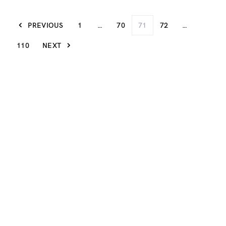
PREVIOUS
1
…
70
71
72
…
110
NEXT