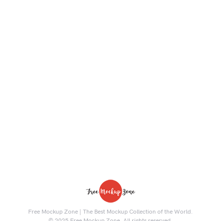
Free Mockup Zone | The Best Mockup Collection of the World.
© 2025 Free Mockup Zone. All rights reserved.