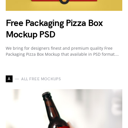
Free Packaging Pizza Box
Mockup PSD
We bring for designers finest and premium quality Free
Packaging Pizza Box Mockup that available in PSD format.…
A
ALL FREE MOCKUPS