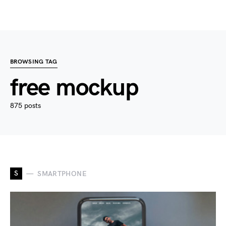
BROWSING TAG
free mockup
875 posts
S
SMARTPHONE