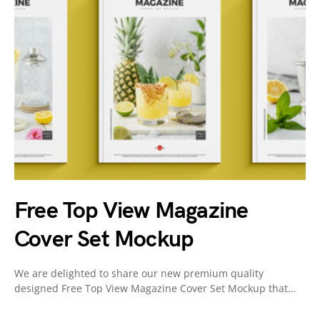
Free Top View Magazine
Cover Set Mockup
We are delighted to share our new premium quality
designed Free Top View Magazine Cover Set Mockup that…