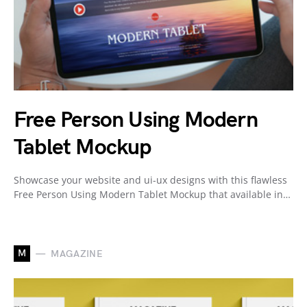
Free Person Using Modern
Tablet Mockup
Showcase your website and ui-ux designs with this flawless
Free Person Using Modern Tablet Mockup that available in…
M
MAGAZINE