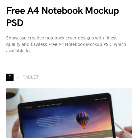
Free A4 Notebook Mockup
PSD
Showcase creative notebook cover designs with finest
quality and flawless Free A4 Notebook Mockup PSD, which
available in…
T
TABLET