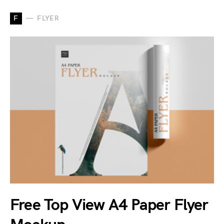
F
FLYER
Free Top View A4 Paper Flyer