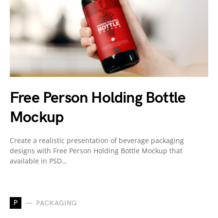
Free Person Holding Bottle
Mockup
Create a realistic presentation of beverage packaging
designs with Free Person Holding Bottle Mockup that
available in PSD…
P
PACKAGING