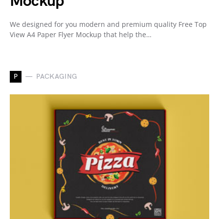
Mockup
We designed for you modern and premium quality Free Top
View A4 Paper Flyer Mockup that help the…
P
PACKAGING