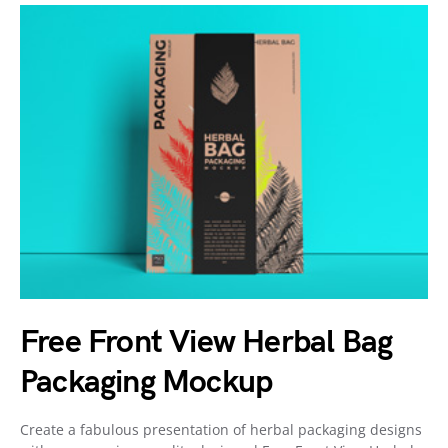
Free Front View Herbal Bag
Packaging Mockup
Create a fabulous presentation of herbal packaging designs