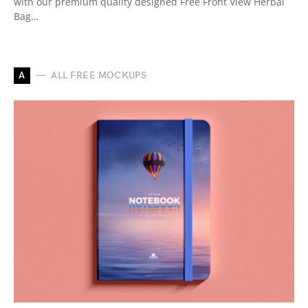
with our premium quality designed Free Front View Herbal
Bag…
A
ALL FREE MOCKUPS