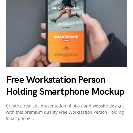
Free Workstation Person
Holding Smartphone Mockup
Create a realistic presentation of ui-ux and website designs
with this premium quality Free Workstation Person Holding
Smartphone…