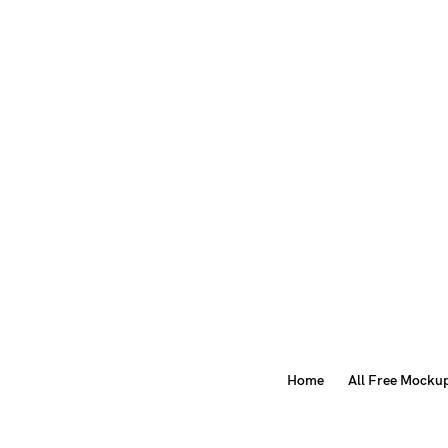
Home
All Free Mocku