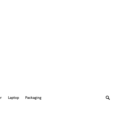
er
Laptop
Packaging