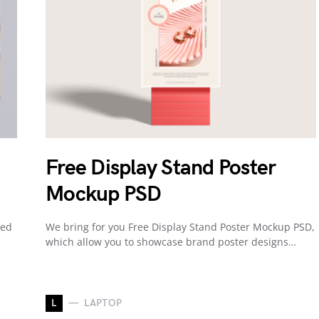
Free Display Stand Poster
Mockup PSD
ned
We bring for you Free Display Stand Poster Mockup PSD,
which allow you to showcase brand poster designs…
L
LAPTOP