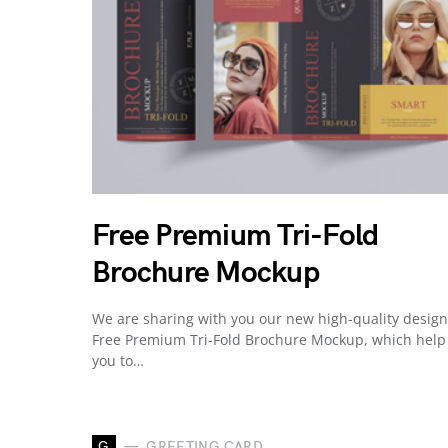
Free Premium Tri-Fold
Brochure Mockup
We are sharing with you our new high-quality desig
Free Premium Tri-Fold Brochure Mockup, which help
you to…
G
GREETING CARD