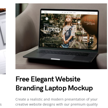
Free Elegant Website
Branding Laptop Mockup
Create a realistic and modern presentation of your
s
creative website designs with our premium quality