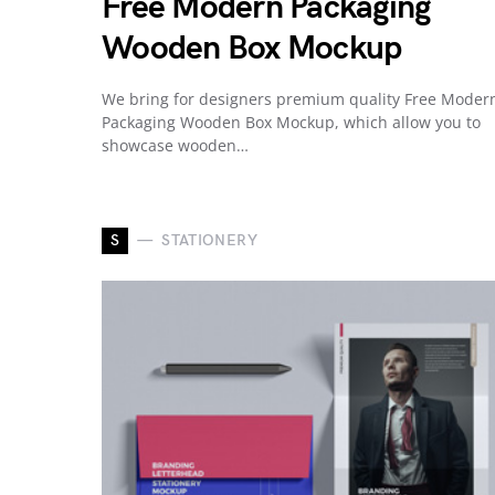
Free Modern Packaging
Wooden Box Mockup
We bring for designers premium quality Free Moder
Packaging Wooden Box Mockup, which allow you to
showcase wooden…
S
STATIONERY