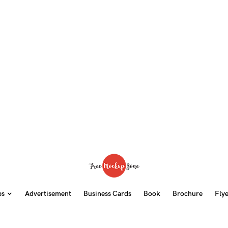
ps
Advertisement
Business Cards
Book
Brochure
Fly