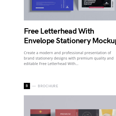
Free Letterhead With
Envelope Stationery Mocku
Create a modern and professional presentation of
brand stationery designs with premium quality and
editable Free Letterhead With…
B
BROCHURE