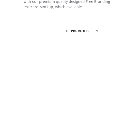
with our premium quality designed Free Branding
Postcard Mockup, which available…
PREVIOUS
1
…