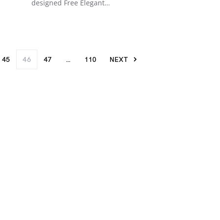
designed Free Elegant…
45
46
47
…
110
NEXT