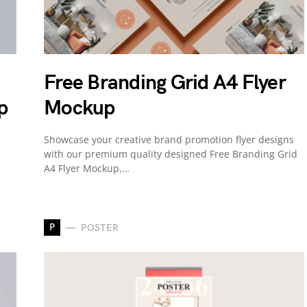
Free Branding Grid A4 Flyer
p
Mockup
Showcase your creative brand promotion flyer designs
with our premium quality designed Free Branding Grid
A4 Flyer Mockup,…
P
POSTER