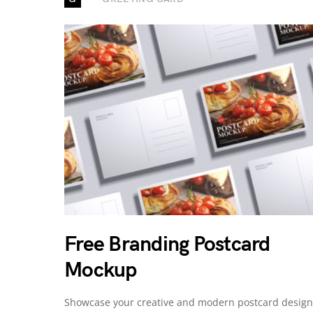
Free Branding Postcard
Mockup
Showcase your creative and modern postcard design