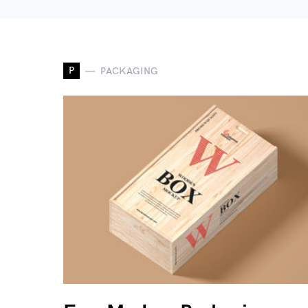
P
PACKAGING