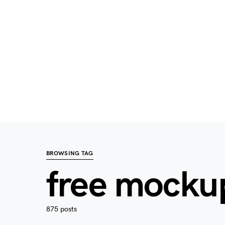
BROWSING TAG
free mocku
875 posts