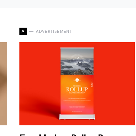
A
ADVERTISEMENT