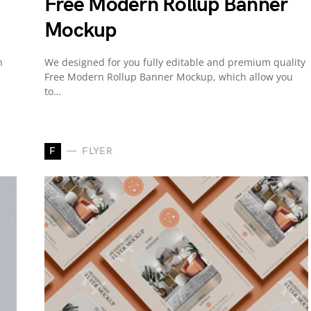
Free Modern Rollup Banner
Mockup
n
We designed for you fully editable and premium quality
Free Modern Rollup Banner Mockup, which allow you
to…
F
FLYER