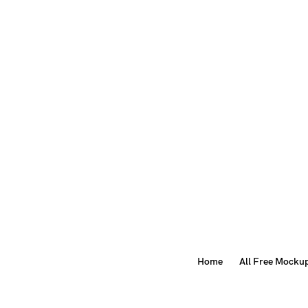
Home
All Free Mocku