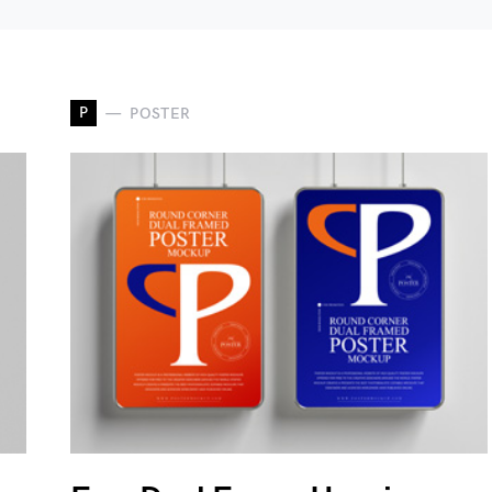
P
POSTER