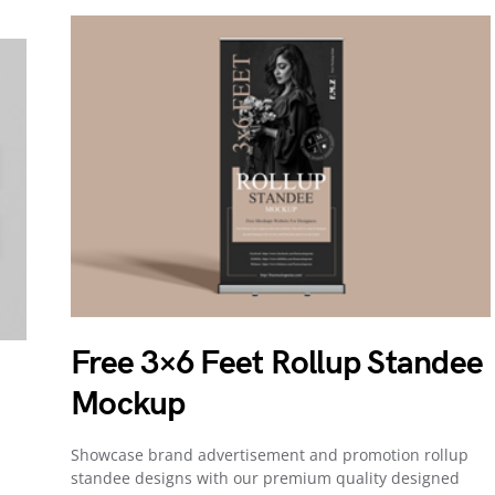
Free 3×6 Feet Rollup Standee
Mockup
Showcase brand advertisement and promotion rollup
d
standee designs with our premium quality designed