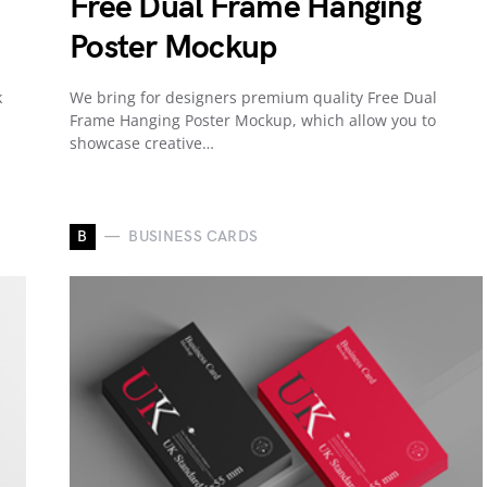
Free Dual Frame Hanging
Poster Mockup
k
We bring for designers premium quality Free Dual
Frame Hanging Poster Mockup, which allow you to
showcase creative…
B
BUSINESS CARDS