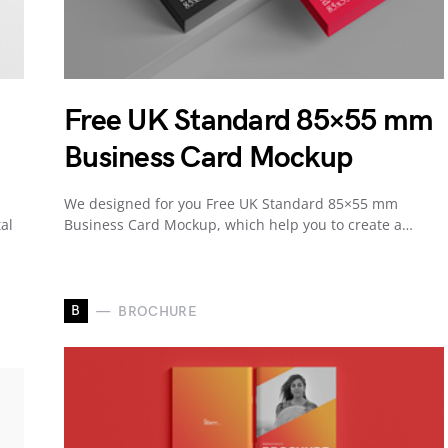
Free UK Standard 85×55 mm
Business Card Mockup
We designed for you Free UK Standard 85×55 mm
al
Business Card Mockup, which help you to create a…
B
BROCHURE