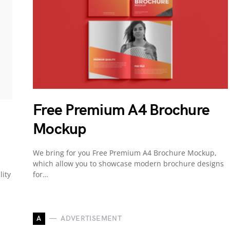
Free Premium A4 Brochure
Mockup
We bring for you Free Premium A4 Brochure Mockup,
which allow you to showcase modern brochure designs
lity
for…
A
ADVERTISEMENT