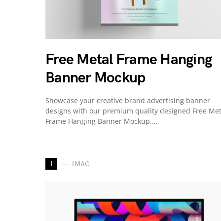
Free Metal Frame Hanging
Banner Mockup
Showcase your creative brand advertising banner
designs with our premium quality designed Free Met
Frame Hanging Banner Mockup,…
I
IMAC