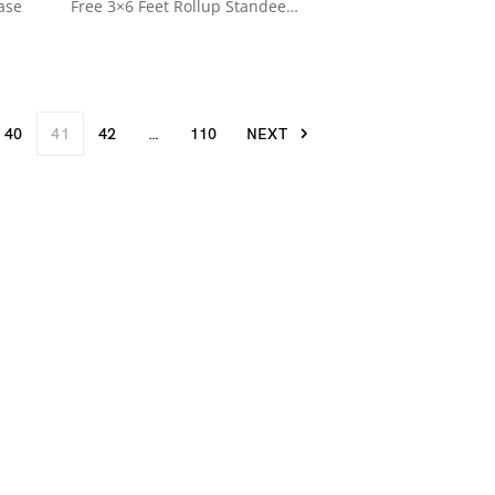
ase
Free 3×6 Feet Rollup Standee…
40
41
42
…
110
NEXT