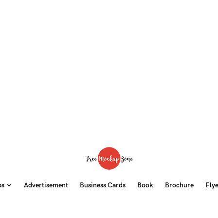
ps
Advertisement
Business Cards
Book
Brochure
Fly