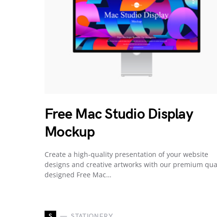
Free Mac Studio Display
Mockup
Create a high-quality presentation of your website
designs and creative artworks with our premium qua
designed Free Mac…
S
STATIONERY