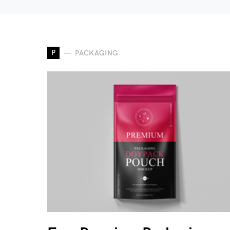
P
PACKAGING