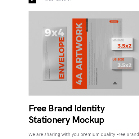
Free Brand Identity
Stationery Mockup
We are sharing with you premium quality Free Bran