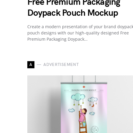
Free Premium Packaging
Doypack Pouch Mockup
Create a modern presentation of your brand doypac
pouch designs with our high-quality designed Free
Premium Packaging Doypack…
A
ADVERTISEMENT