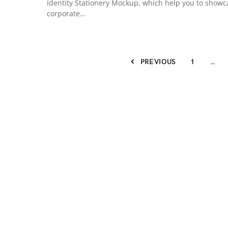
Identity Stationery Mockup, which help you to showc
corporate…
PREVIOUS
1
…