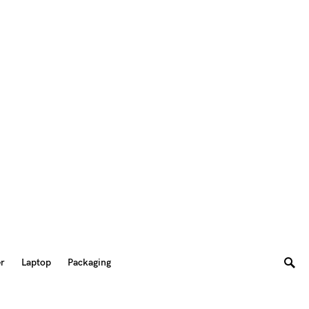
er
Laptop
Packaging