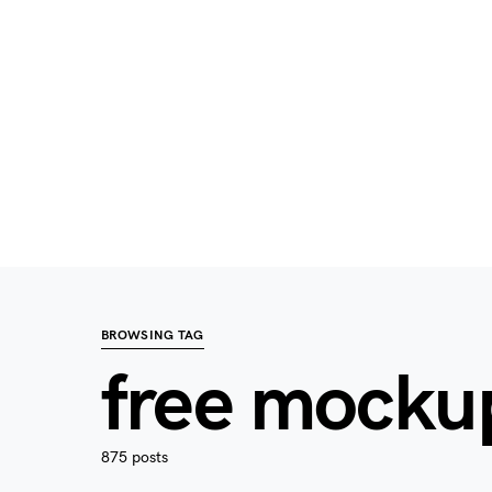
BROWSING TAG
free mocku
875 posts