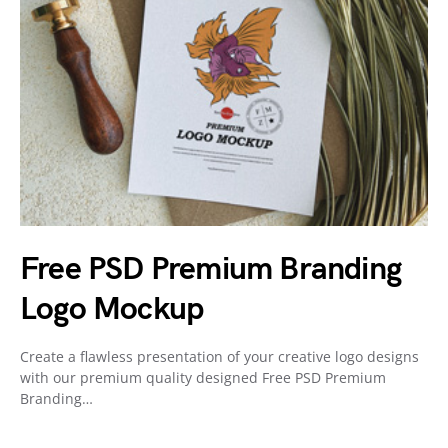
Free PSD Premium Branding
Logo Mockup
Create a flawless presentation of your creative logo designs
with our premium quality designed Free PSD Premium
Branding…