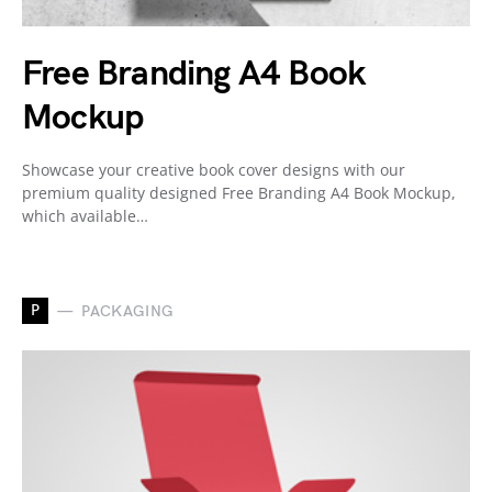
Free Branding A4 Book
Mockup
Showcase your creative book cover designs with our
premium quality designed Free Branding A4 Book Mockup,
which available…
P
PACKAGING