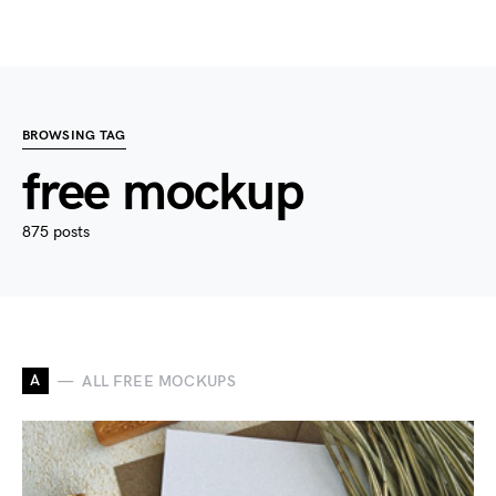
BROWSING TAG
free mockup
875 posts
A
ALL FREE MOCKUPS