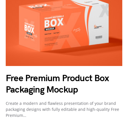
Free Premium Product Box
Packaging Mockup
Create a modern and flawless presentation of your brand
packaging designs with fully editable and high-quality Free
Premium…