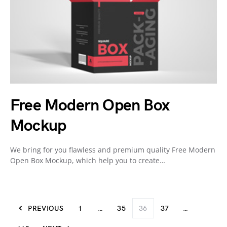
Free Modern Open Box
Mockup
We bring for you flawless and premium quality Free Modern
Open Box Mockup, which help you to create…
PREVIOUS
1
…
35
36
37
…