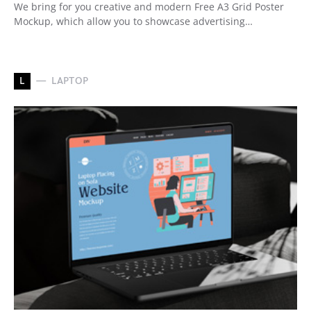
We bring for you creative and modern Free A3 Grid Poster
Mockup, which allow you to showcase advertising…
L
LAPTOP