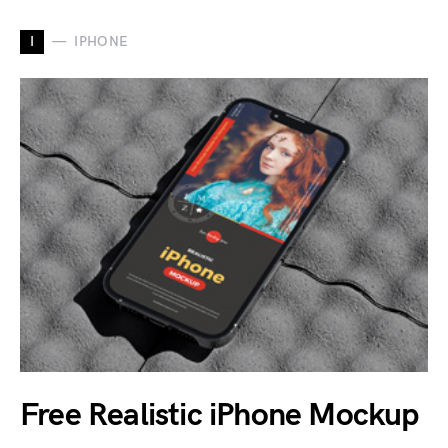
I
IPHONE
Free Realistic iPhone Mockup