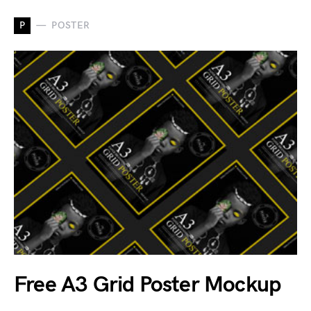
P
POSTER
Free A3 Grid Poster Mockup