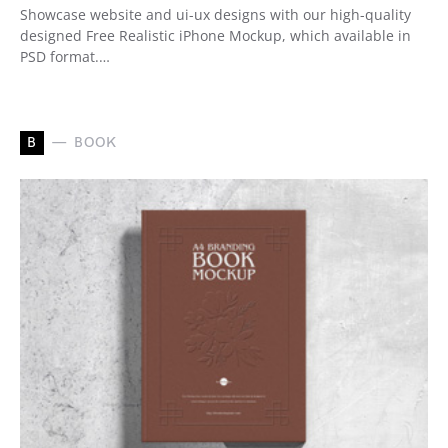
Showcase website and ui-ux designs with our high-quality
designed Free Realistic iPhone Mockup, which available in
PSD format.…
B
BOOK