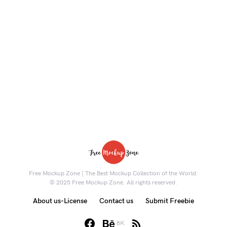
Free Mockup Zone | The Best Mockup Collection of the World.
© 2025 Free Mockup Zone. All rights reserved.
About us-License
Contact us
Submit Freebie
8K