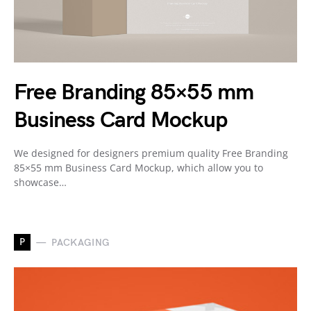
Free Branding 85×55 mm
Business Card Mockup
We designed for designers premium quality Free Branding
85×55 mm Business Card Mockup, which allow you to
showcase…
P
PACKAGING