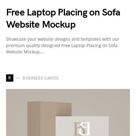
Free Laptop Placing on Sofa
Website Mockup
Showcase your website designs and templates with our
premium quality designed Free Laptop Placing on Sofa
Website Mockup,…
B
BUSINESS CARDS