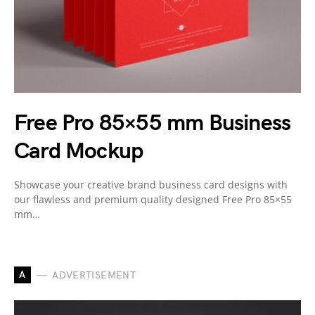
Free Pro 85×55 mm Business
Card Mockup
Showcase your creative brand business card designs with
our flawless and premium quality designed Free Pro 85×55
mm…
A
ADVERTISEMENT