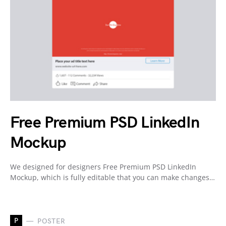
Free Premium PSD LinkedIn
Mockup
We designed for designers Free Premium PSD LinkedIn
Mockup, which is fully editable that you can make changes…
P
POSTER