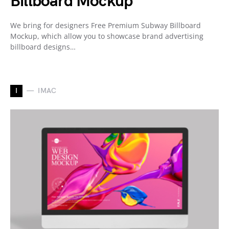
Billboard Mockup
We bring for designers Free Premium Subway Billboard
Mockup, which allow you to showcase brand advertising
billboard designs…
I
IMAC