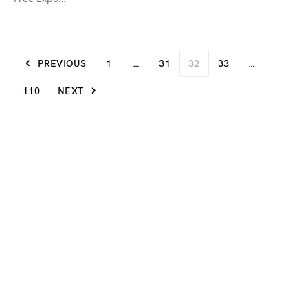
PREVIOUS
1
…
31
32
33
…
110
NEXT