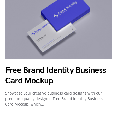
Free Brand Identity Business
Card Mockup
Showcase your creative business card designs with our
premium quality designed Free Brand Identity Business
Card Mockup, which…