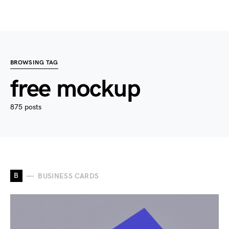
BROWSING TAG
free mockup
875 posts
B
BUSINESS CARDS