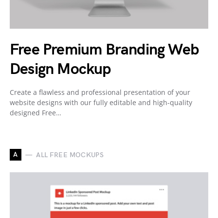
Free Premium Branding Web
Design Mockup
Create a flawless and professional presentation of your
website designs with our fully editable and high-quality
designed Free…
A
ALL FREE MOCKUPS