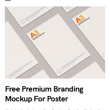
Free Premium Branding
Mockup For Poster