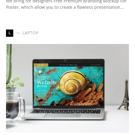
We bring for designers Free Premium Branding Mockup For
Poster, which allow you to create a flawless presentation…
L
LAPTOP