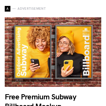
A
ADVERTISEMENT
Free Premium Subway