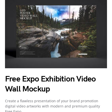
Free Expo Exhibition Video
Wall Mockup
Create a flawless presentation of your brand promotion
digital video artworks with modern and premium quality
Free Expo…