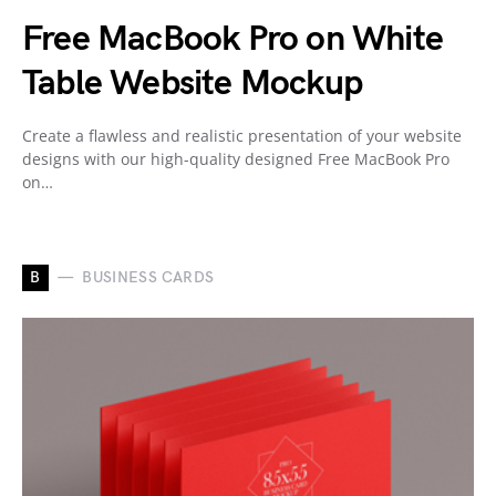
Free MacBook Pro on White
Table Website Mockup
Create a flawless and realistic presentation of your website
designs with our high-quality designed Free MacBook Pro
on…
B
BUSINESS CARDS