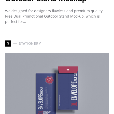
We designed for designers flawless and premium quality
Free Dual Promotional Outdoor Stand Mockup, which is
perfect for…
S
STATIONERY