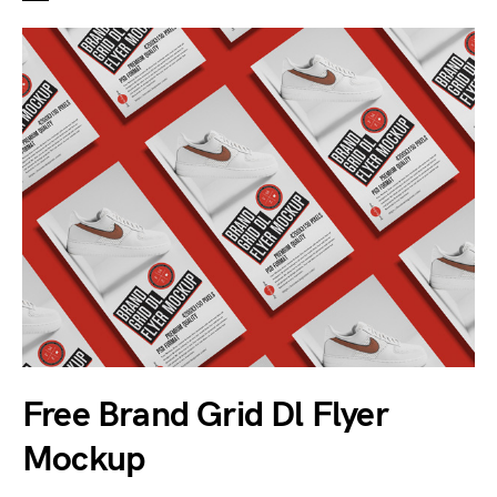
Free Brand Grid Dl Flyer
Mockup