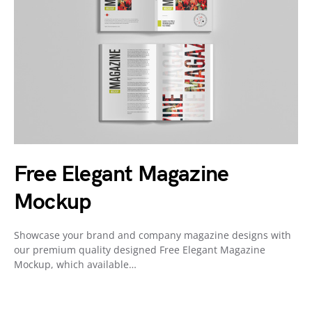
Free Elegant Magazine
Mockup
Showcase your brand and company magazine designs with
our premium quality designed Free Elegant Magazine
Mockup, which available…