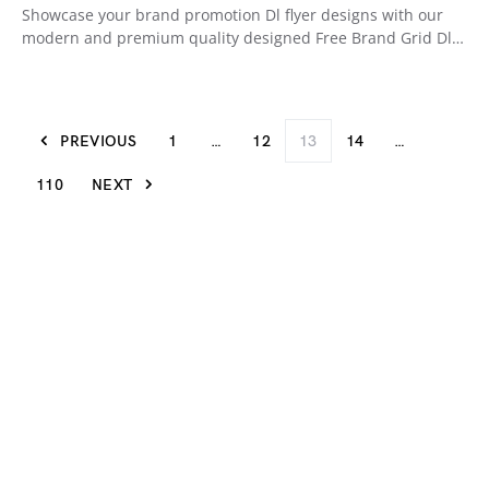
Showcase your brand promotion Dl flyer designs with our
modern and premium quality designed Free Brand Grid Dl…
PREVIOUS
1
…
12
13
14
…
110
NEXT