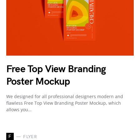
Free Top View Branding
Poster Mockup
We designed for all professional designers modern and
flawless Free Top View Branding Poster Mockup, which
allows you…
F
FLYER