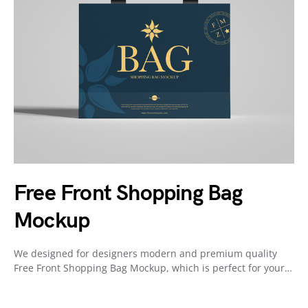
Free Front Shopping Bag
Mockup
We designed for designers modern and premium quality
Free Front Shopping Bag Mockup, which is perfect for your…