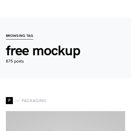
BROWSING TAG
free mockup
875 posts
P
PACKAGING