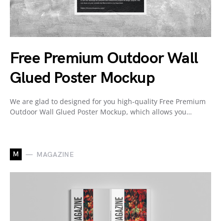
Free Premium Outdoor Wall
Glued Poster Mockup
We are glad to designed for you high-quality Free Premium
Outdoor Wall Glued Poster Mockup, which allows you…
M
MAGAZINE