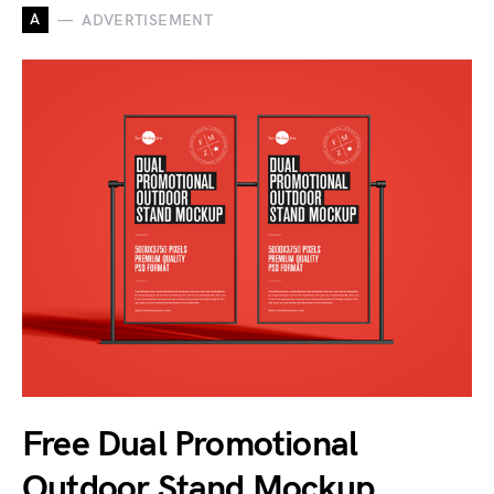
A
ADVERTISEMENT
Free Dual Promotional
Outdoor Stand Mockup