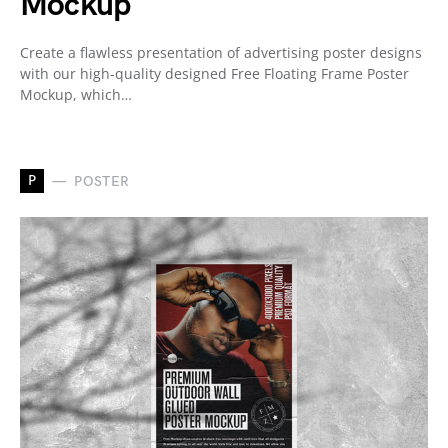
Mockup
Create a flawless presentation of advertising poster designs
with our high-quality designed Free Floating Frame Poster
Mockup, which…
P
POSTER