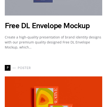
Free DL Envelope Mockup
Create a high-quality presentation of brand identity designs
with our premium quality designed Free DL Envelope
Mockup, which…
P
POSTER