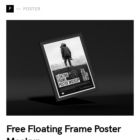
P
POSTER
Free Floating Frame Poster