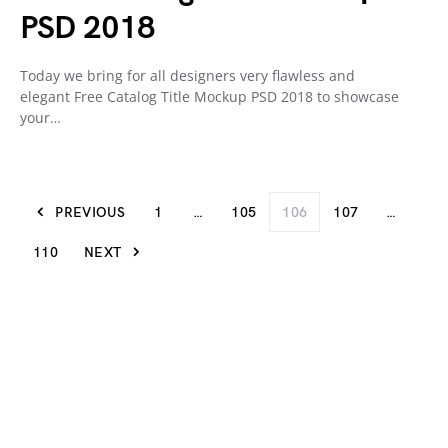
PSD 2018
Today we bring for all designers very flawless and
elegant Free Catalog Title Mockup PSD 2018 to showcase
your…
PREVIOUS
1
…
105
106
107
…
110
NEXT