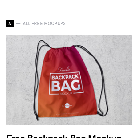
A
ALL FREE MOCKUPS