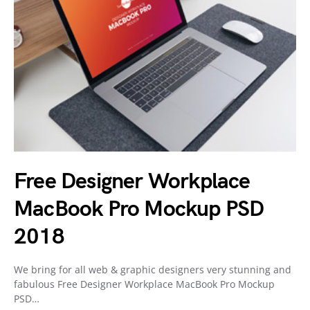
Free Designer Workplace
MacBook Pro Mockup PSD
2018
We bring for all web & graphic designers very stunning and
fabulous Free Designer Workplace MacBook Pro Mockup
PSD…