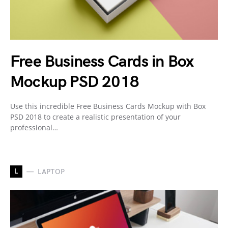
Free Business Cards in Box
Mockup PSD 2018
Use this incredible Free Business Cards Mockup with Box
PSD 2018 to create a realistic presentation of your
professional…
L
LAPTOP