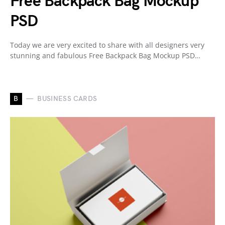
Free Backpack Bag Mockup
PSD
Today we are very excited to share with all designers very
stunning and fabulous Free Backpack Bag Mockup PSD…
B
BUSINESS CARDS