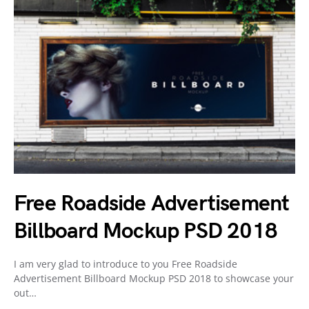
Free Roadside Advertisement
Billboard Mockup PSD 2018
I am very glad to introduce to you Free Roadside
Advertisement Billboard Mockup PSD 2018 to showcase your
out…