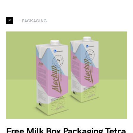
P
PACKAGING
Free Milk Box Packaging Tetra