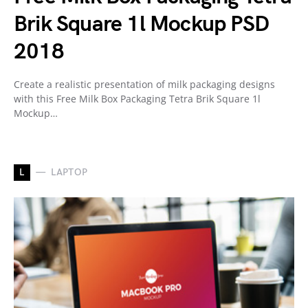
Brik Square 1l Mockup PSD
2018
Create a realistic presentation of milk packaging designs
with this Free Milk Box Packaging Tetra Brik Square 1l
Mockup…
L
LAPTOP