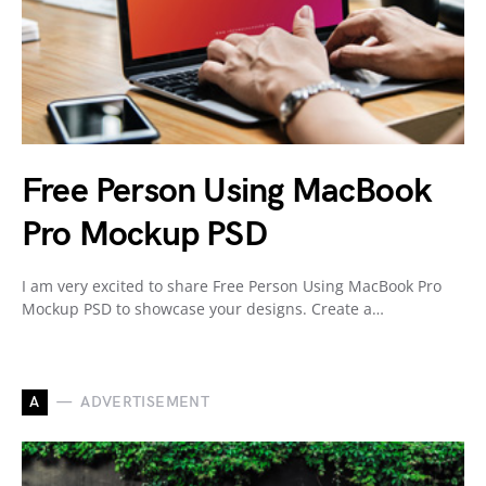
Free Person Using MacBook
Pro Mockup PSD
I am very excited to share Free Person Using MacBook Pro
Mockup PSD to showcase your designs. Create a…
A
ADVERTISEMENT