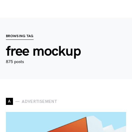
BROWSING TAG
free mockup
875 posts
A
ADVERTISEMENT