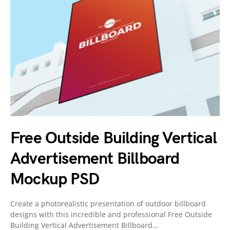
Free Outside Building Vertical
Advertisement Billboard
Mockup PSD
Create a photorealistic presentation of outdoor billboard
designs with this incredible and professional Free Outside
Building Vertical Advertisement Billboard…