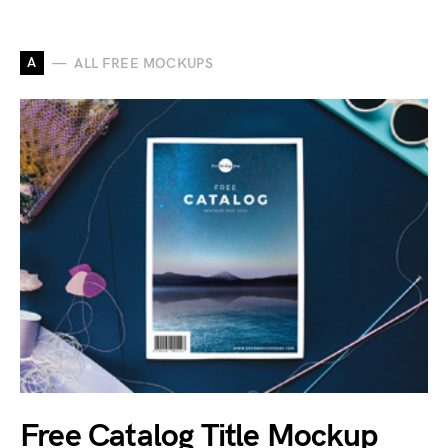
A
ALL FREE MOCKUPS
Free Catalog Title Mockup