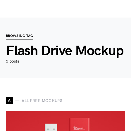
BROWSING TAG
Flash Drive Mockup
5 posts
A
ALL FREE MOCKUPS