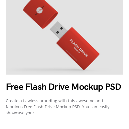
Free Flash Drive Mockup PSD
Create a flawless branding with this awesome and
fabulous Free Flash Drive Mockup PSD. You can easily
showcase your…