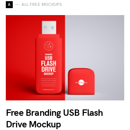
A
ALL FREE MOCKUPS
Free Branding USB Flash
Drive Mockup