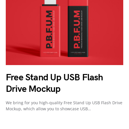
Free Stand Up USB Flash
Drive Mockup
We bring for you high-quality Free Stand Up USB Flash Drive
Mockup, which allow you to showcase USB…