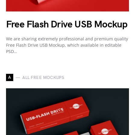
Free Flash Drive USB Mockup
We are sharing extremely professional and premium quality
Free Flash Drive USB Mockup, which available in editable
PSD…
A
ALL FREE MOCKUPS