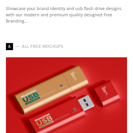
Showcase your brand identity and usb flash drive designs
with our modern and premium quality designed Free
Branding…
A
ALL FREE MOCKUPS