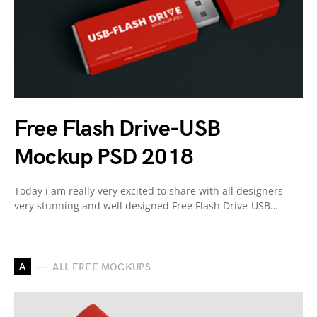
Free Flash Drive-USB
Mockup PSD 2018
Today i am really very excited to share with all designers
very stunning and well designed Free Flash Drive-USB…
A
ALL FREE MOCKUPS