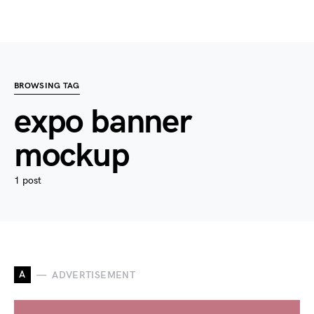
BROWSING TAG
expo banner
mockup
1 post
A
ADVERTISEMENT