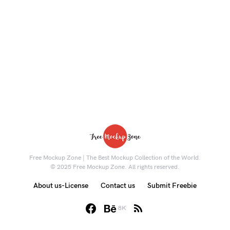
Free Mockup Zone | The Best Mockup Collection of the World.
© 2025 Free Mockup Zone. All rights reserved.
About us-License
Contact us
Submit Freebie
8K