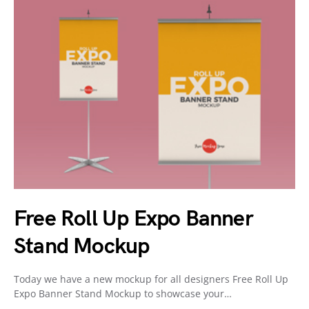
Free Roll Up Expo Banner
Stand Mockup
Today we have a new mockup for all designers Free Roll Up
Expo Banner Stand Mockup to showcase your…