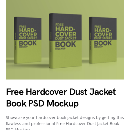
Free Hardcover Dust Jacket
Book PSD Mockup
Showcase your hardcover book jacket designs by getting this
flawless and professional Free Hardcover Dust Jacket Book
PSD Mockup.…