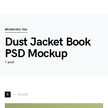
BROWSING TAG
Dust Jacket Book
PSD Mockup
1 post
B
BOOK