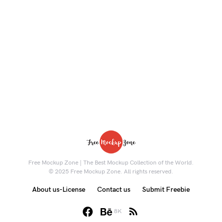
Free Mockup Zone | The Best Mockup Collection of the World.
© 2025 Free Mockup Zone. All rights reserved.
About us-License
Contact us
Submit Freebie
8K