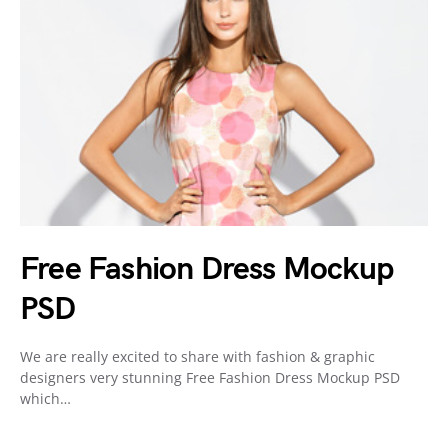
Free Fashion Dress Mockup
PSD
We are really excited to share with fashion & graphic
designers very stunning Free Fashion Dress Mockup PSD
which…