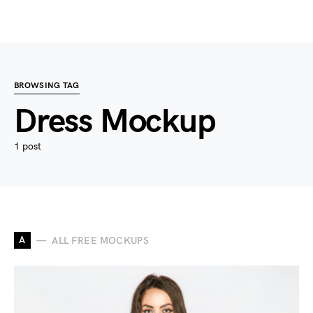
BROWSING TAG
Dress Mockup
1 post
A
ALL FREE MOCKUPS