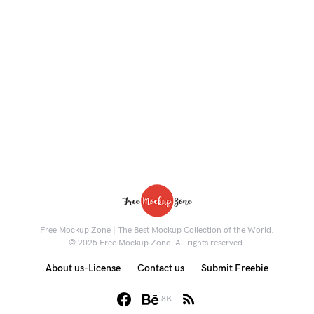
Free Mockup Zone | The Best Mockup Collection of the World.
© 2025 Free Mockup Zone. All rights reserved.
About us-License
Contact us
Submit Freebie
8K