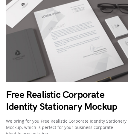
Free Realistic Corporate
Identity Stationary Mockup
We bring for you Free Realistic Corporate Identity Stationery
Mockup, which is perfect for your business corporate
identity presentation.…