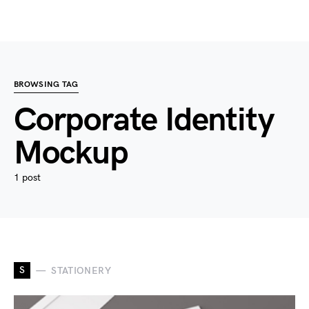
BROWSING TAG
Corporate Identity
Mockup
1 post
S
STATIONERY