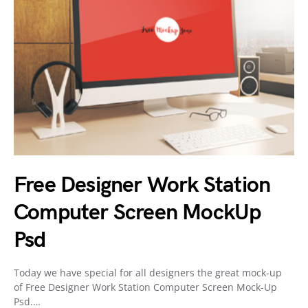
Free Designer Work Station
Computer Screen MockUp
Psd
Today we have special for all designers the great mock-up
of Free Designer Work Station Computer Screen Mock-Up
Psd.…