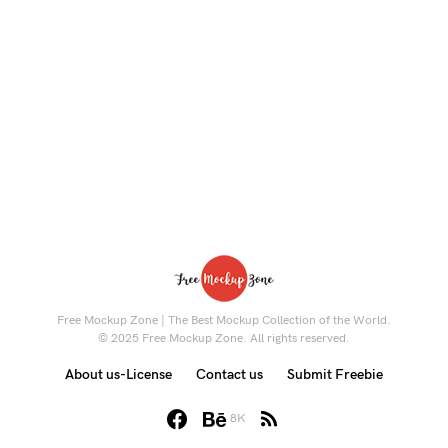
Free Mockup Zone | The Best Mockup Collection of the World.
© 2025 Free Mockup Zone. All rights reserved.
About us-License
Contact us
Submit Freebie
8K