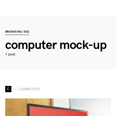
BROWSING TAG
computer mock-up
1 post
C
COMPUTER