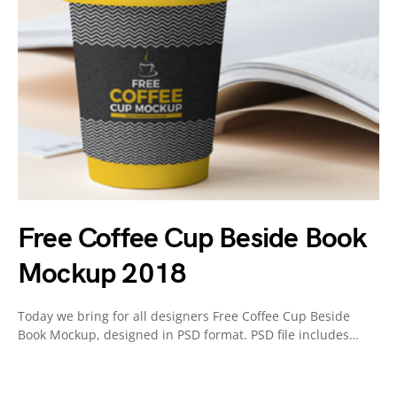
Free Coffee Cup Beside Book
Mockup 2018
Today we bring for all designers Free Coffee Cup Beside
Book Mockup, designed in PSD format. PSD file includes…