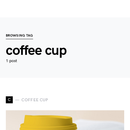
BROWSING TAG
coffee cup
1 post
C
COFFEE CUP