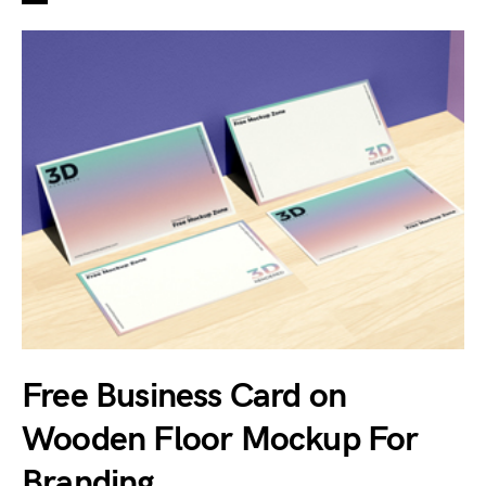
Free Business Card on
Wooden Floor Mockup For
Branding