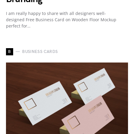
I am really happy to share with all designers well-
designed Free Business Card on Wooden Floor Mockup
perfect for…
B
BUSINESS CARDS