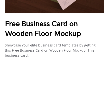
Free Business Card on
Wooden Floor Mockup
Showcase your elite business card templates by getting
this Free Business Card on Wooden Floor Mockup. This
business card…