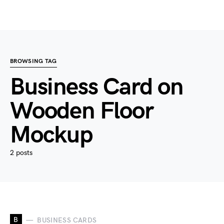
BROWSING TAG
Business Card on
Wooden Floor
Mockup
2 posts
B
BUSINESS CARDS