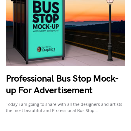
Professional Bus Stop Mock-
up For Advertisement
Today i am going to share with all the designers and artists
the most beautiful and Professional Bus Stop…