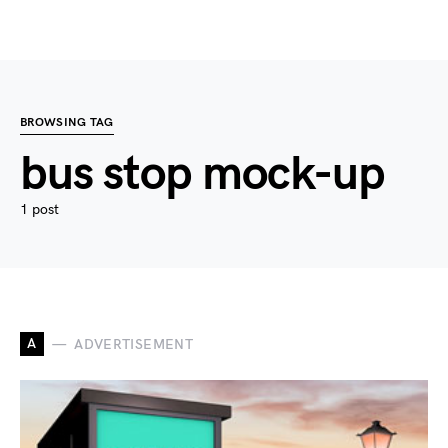
BROWSING TAG
bus stop mock-up
1 post
A
ADVERTISEMENT