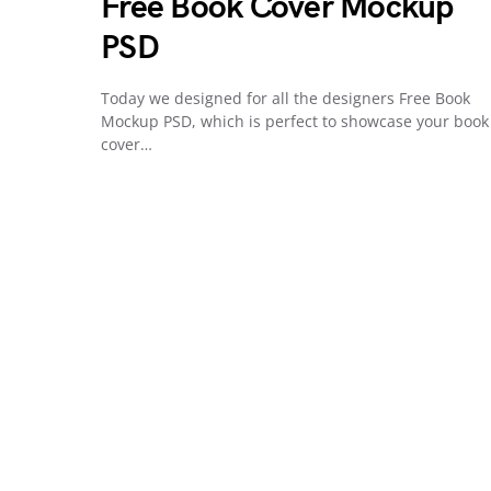
Free Book Cover Mockup
PSD
Today we designed for all the designers Free Book
Mockup PSD, which is perfect to showcase your book
cover…