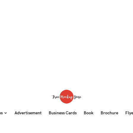
ps
Advertisement
Business Cards
Book
Brochure
Fly