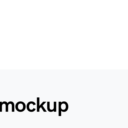
 mockup