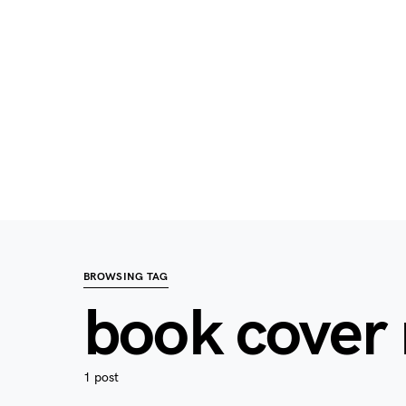
BROWSING TAG
book cover
1 post