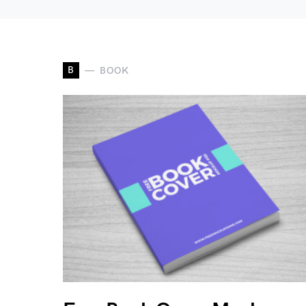
B
BOOK