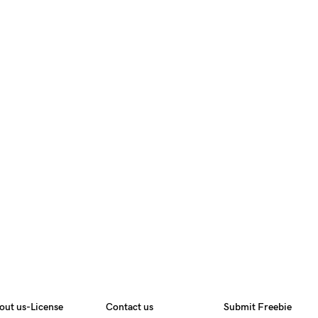
out us-License
Contact us
Submit Freebie