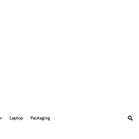
er
Laptop
Packaging