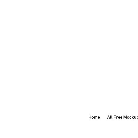
Home
All Free Mocku