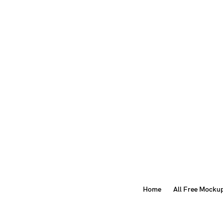
Home
All Free Mocku