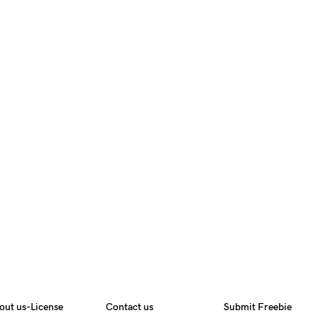
out us-License
Contact us
Submit Freebie