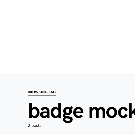
BROWSING TAG
badge moc
2 posts