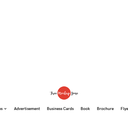
ps
Advertisement
Business Cards
Book
Brochure
Fly