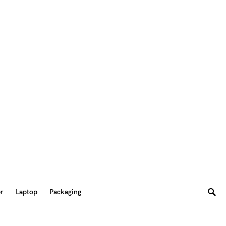
er
Laptop
Packaging