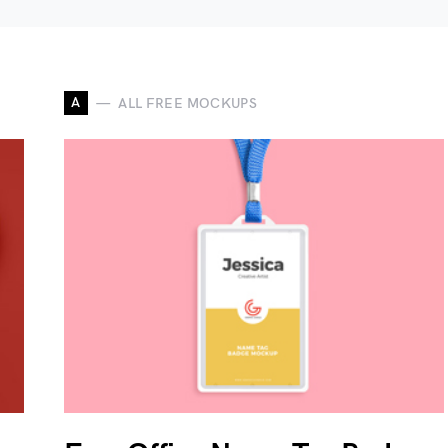
A
ALL FREE MOCKUPS