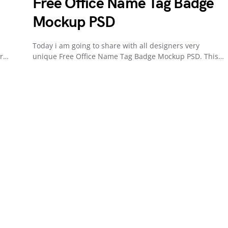
Free Office Name Tag Badge
Mockup PSD
Today i am going to share with all designers very
or…
unique Free Office Name Tag Badge Mockup PSD. This…