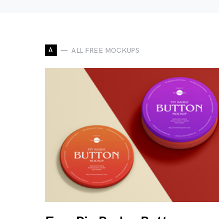
A
ALL FREE MOCKUPS