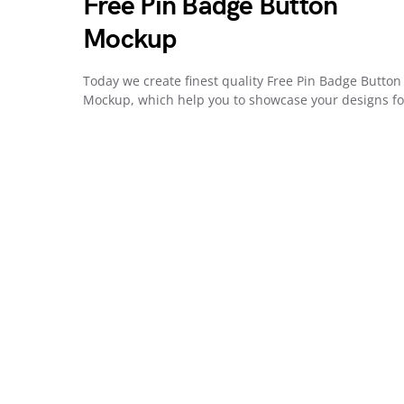
Free Pin Badge Button
Mockup
Today we create finest quality Free Pin Badge Button
Mockup, which help you to showcase your designs f