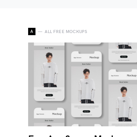
A
ALL FREE MOCKUPS