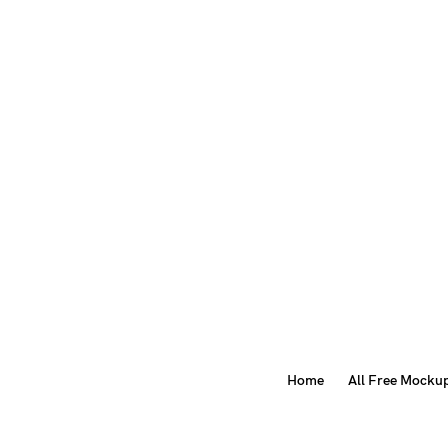
Home
All Free Mocku