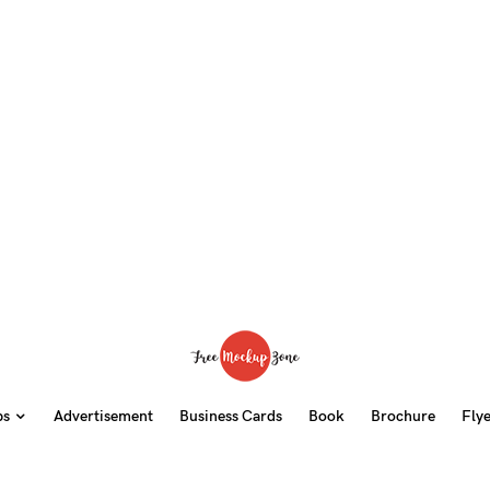
ps
Advertisement
Business Cards
Book
Brochure
Fly