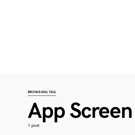
BROWSING TAG
App Scree
1 post