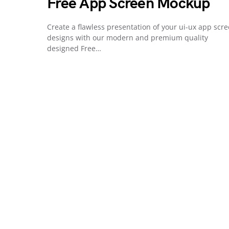
Free App Screen Mockup
Create a flawless presentation of your ui-ux app scr
designs with our modern and premium quality
designed Free…