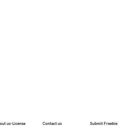
out us-License
Contact us
Submit Freebie