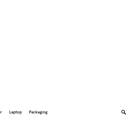
er
Laptop
Packaging