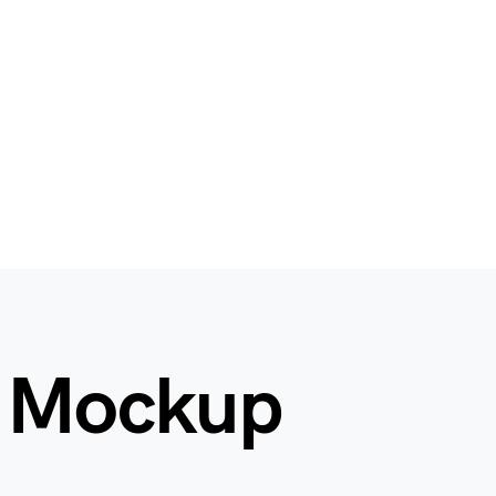
n Mockup