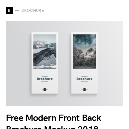
B
BROCHURE
Free Modern Front Back