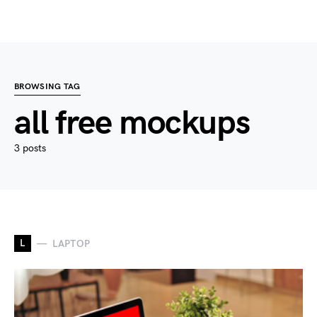
BROWSING TAG
all free mockups
3 posts
L
LAPTOP