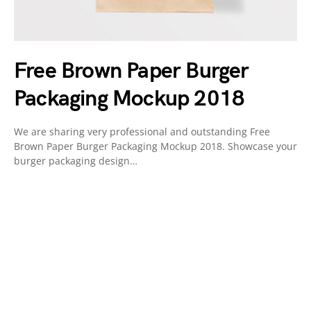
Free Brown Paper Burger
Packaging Mockup 2018
We are sharing very professional and outstanding Free
Brown Paper Burger Packaging Mockup 2018. Showcase your
burger packaging design…