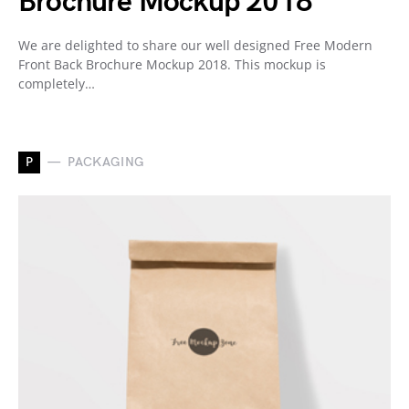
Brochure Mockup 2018
We are delighted to share our well designed Free Modern
Front Back Brochure Mockup 2018. This mockup is
completely…
P
PACKAGING