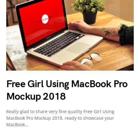
Free Girl Using MacBook Pro
Mockup 2018
Really glad to share very fine quality Free Girl Using
MacBook Pro Mockup 2018, ready to showcase your
MacBook…