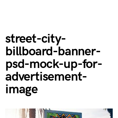
street-city-
billboard-banner-
psd-mock-up-for-
advertisement-
image