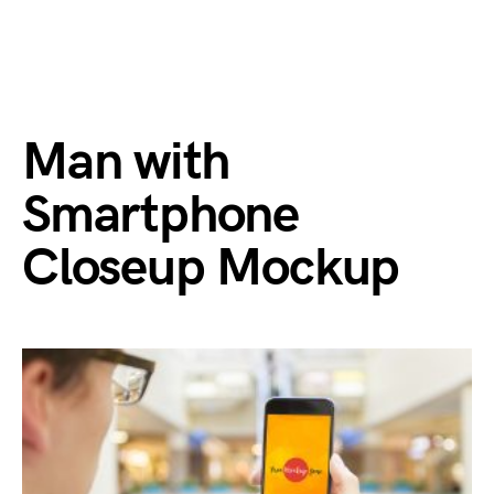
Man with
Smartphone
Closeup Mockup