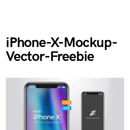
iPhone-X-Mockup-
Vector-Freebie