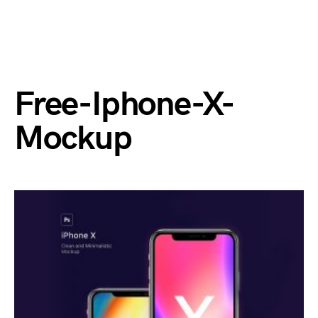
Free-Iphone-X-
Mockup