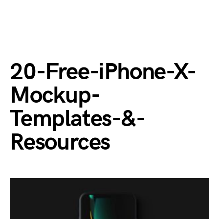
20-Free-iPhone-X-
Mockup-
Templates-&-
Resources