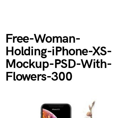
Free-Woman-
Holding-iPhone-XS-
Mockup-PSD-With-
Flowers-300