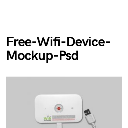
Free-Wifi-Device-
Mockup-Psd