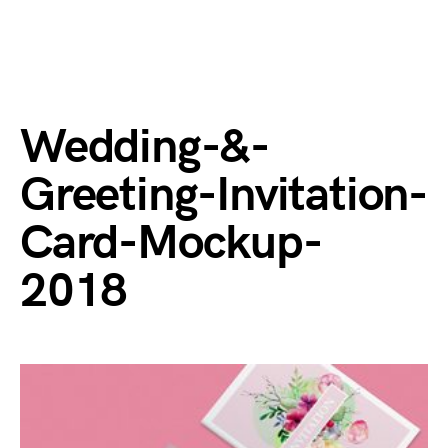
Wedding-&-
Greeting-Invitation-
Card-Mockup-
2018