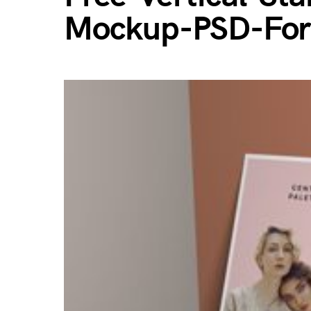
Mockup-PSD-For