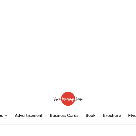
ps
Advertisement
Business Cards
Book
Brochure
Fly