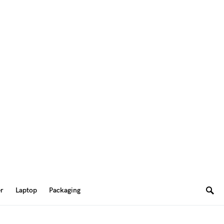
er
Laptop
Packaging