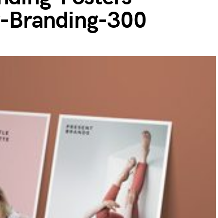
-Branding-300