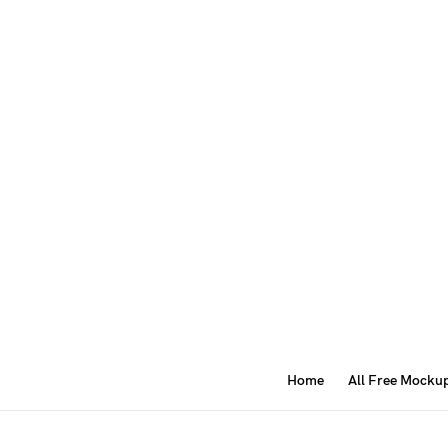
Home
All Free Mocku