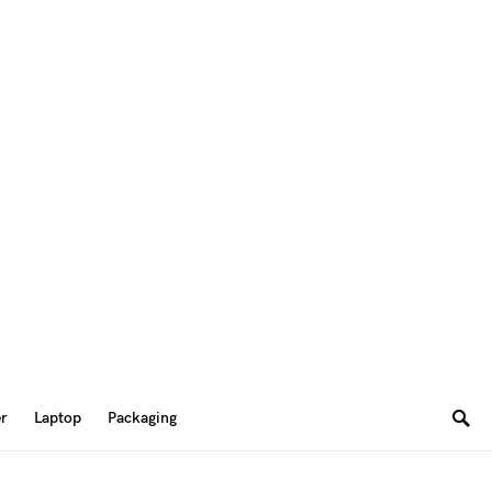
er
Laptop
Packaging