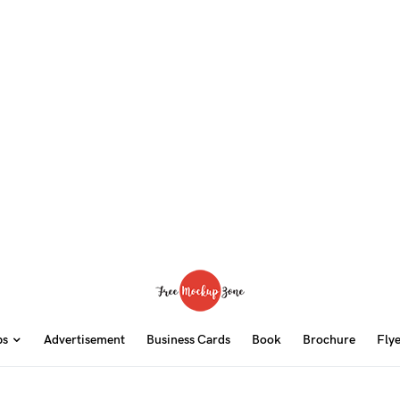
ps
Advertisement
Business Cards
Book
Brochure
Fly