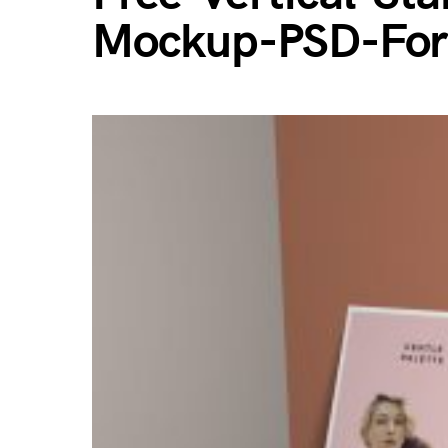
Mockup-PSD-For