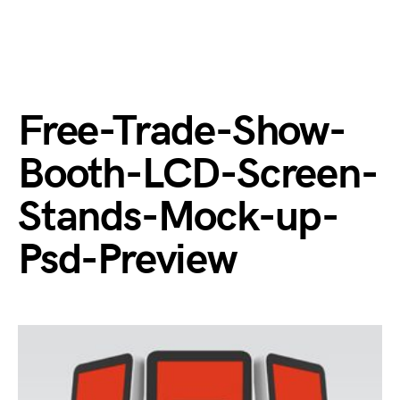
Free-Trade-Show-
Booth-LCD-Screen-
Stands-Mock-up-
Psd-Preview