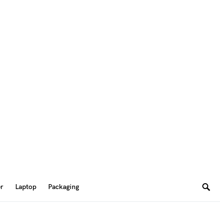
er
Laptop
Packaging