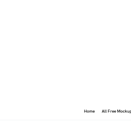
Home
All Free Mocku