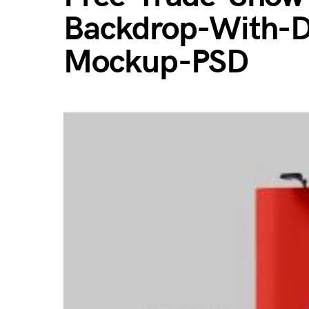
Backdrop-With-D
Mockup-PSD