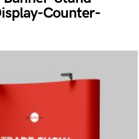
isplay-Counter-