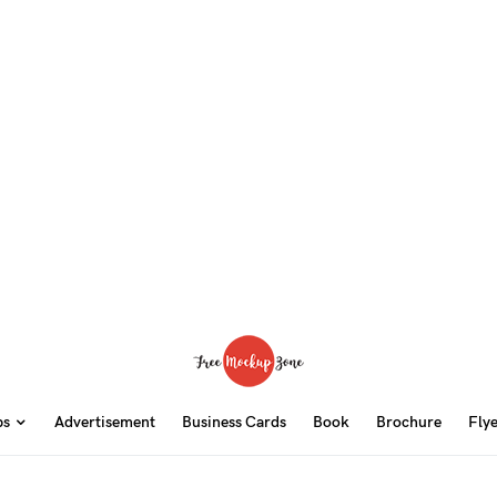
ps
Advertisement
Business Cards
Book
Brochure
Fly