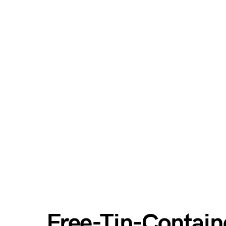
Free-Tin-Contain