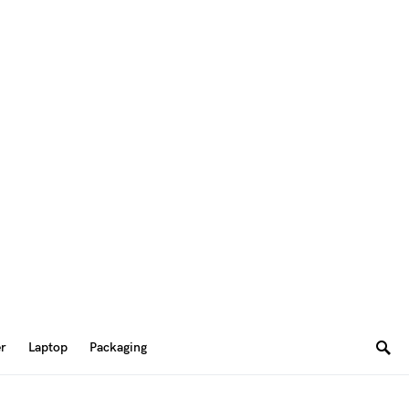
er
Laptop
Packaging