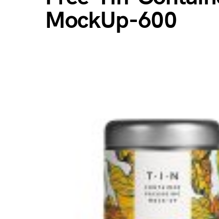
MockUp-600