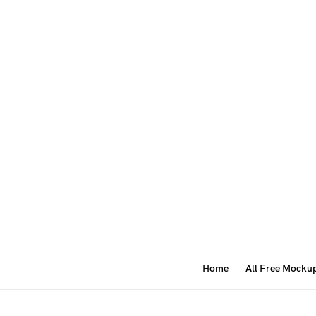
Home
All Free Mocku