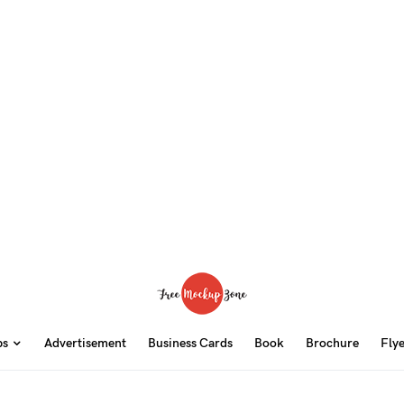
ps
Advertisement
Business Cards
Book
Brochure
Fly