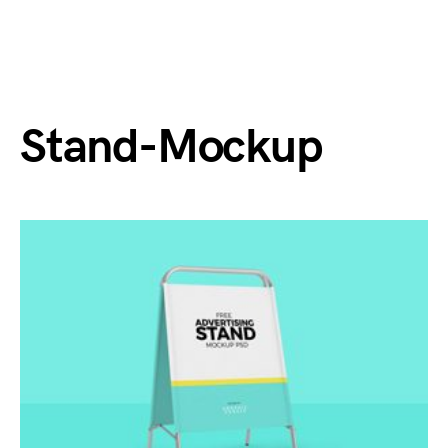
Stand-Mockup