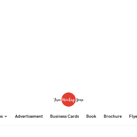
ps
Advertisement
Business Cards
Book
Brochure
Fly