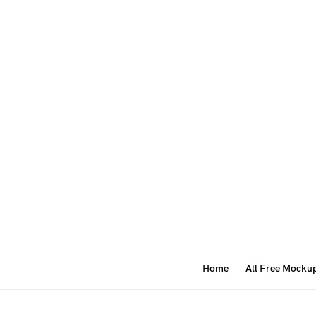
Home
All Free Mocku