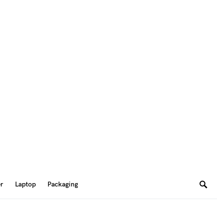
er
Laptop
Packaging