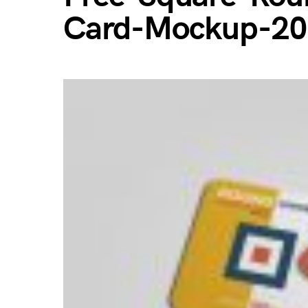
Card-Mockup-2