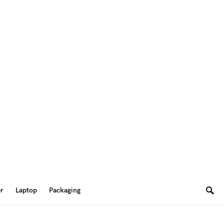
er
Laptop
Packaging