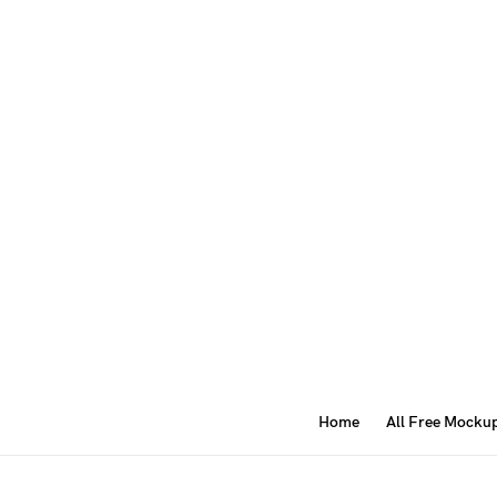
Home
All Free Mocku