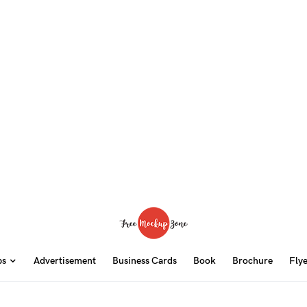
ps
Advertisement
Business Cards
Book
Brochure
Fly