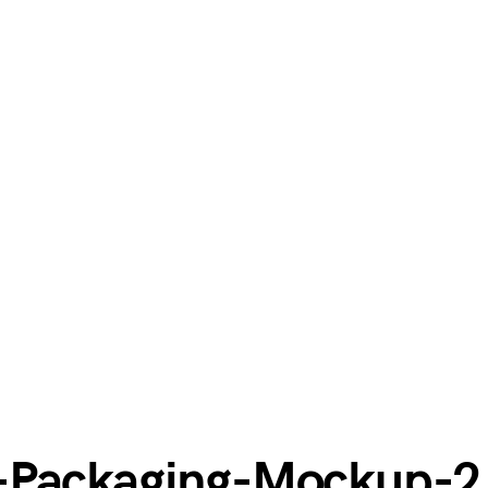
-Packaging-Mockup-2