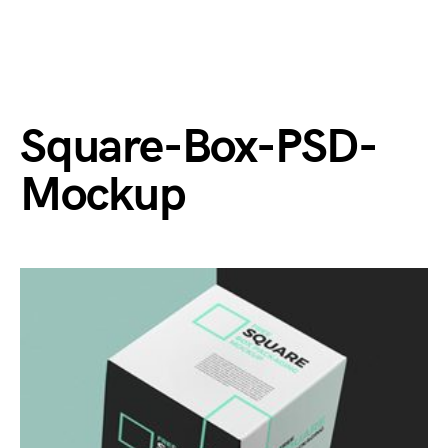
Square-Box-PSD-
Mockup