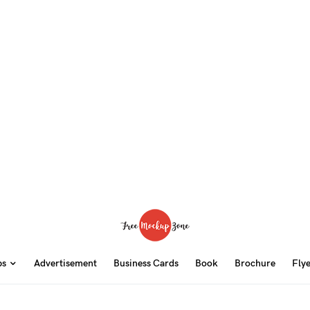
ps
Advertisement
Business Cards
Book
Brochure
Fly