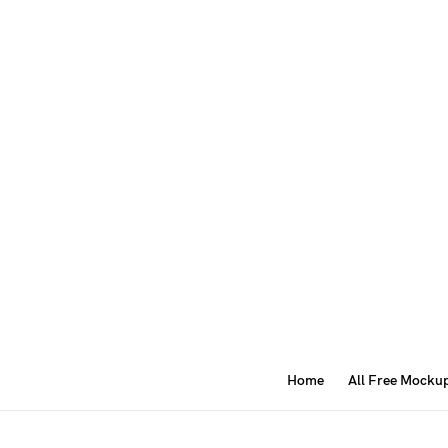
Home
All Free Mocku