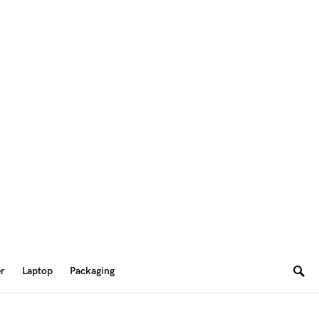
er
Laptop
Packaging