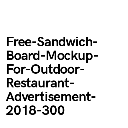
Free-Sandwich-
Board-Mockup-
For-Outdoor-
Restaurant-
Advertisement-
2018-300