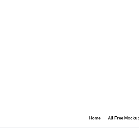
Home
All Free Mocku