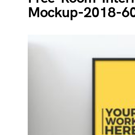
Mockup-2018-6