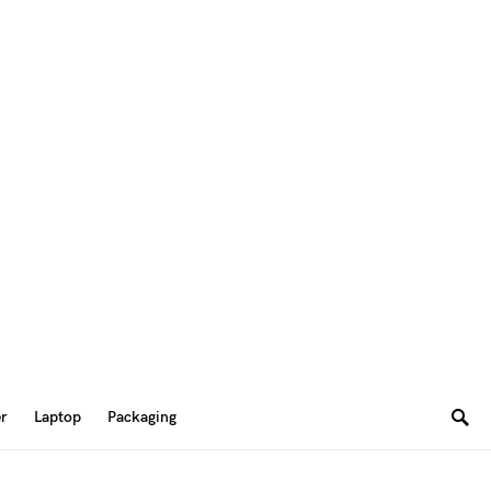
er
Laptop
Packaging