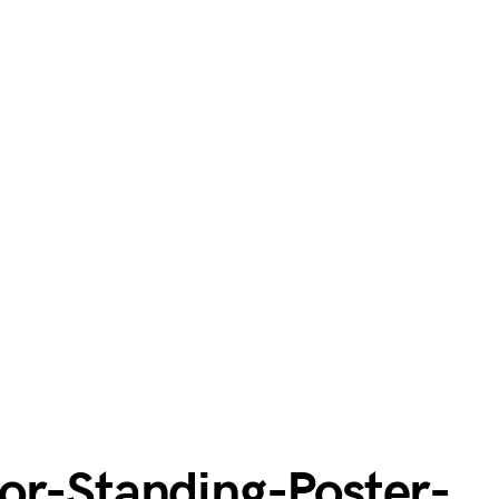
or-Standing-Poster-