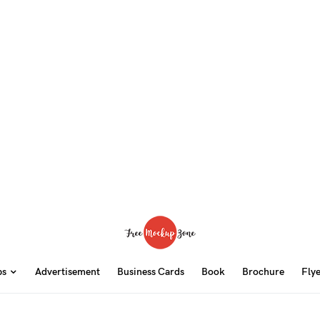
ps
Advertisement
Business Cards
Book
Brochure
Fly