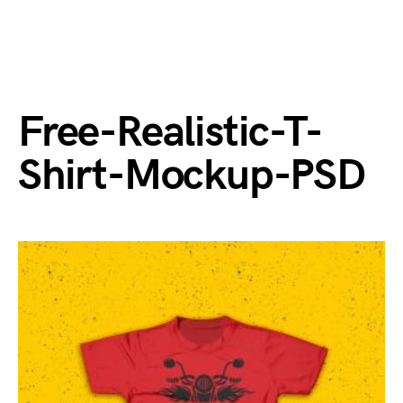
Free-Realistic-T-
Shirt-Mockup-PSD