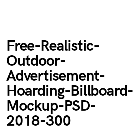
Free-Realistic-
Outdoor-
Advertisement-
Hoarding-Billboard-
Mockup-PSD-
2018-300