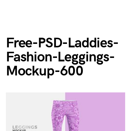
Free-PSD-Laddies-
Fashion-Leggings-
Mockup-600