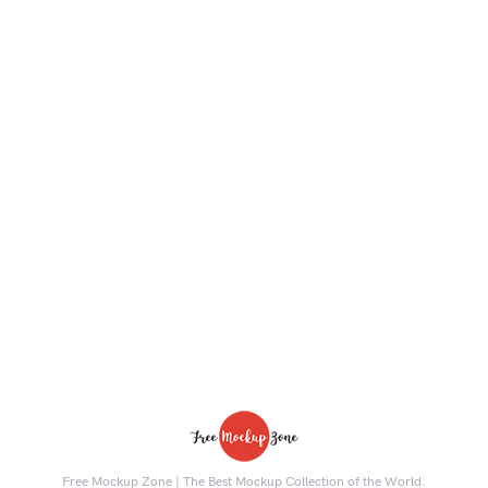
Free Mockup Zone | The Best Mockup Collection of the World.