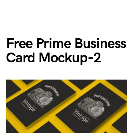
Free Prime Business
Card Mockup-2