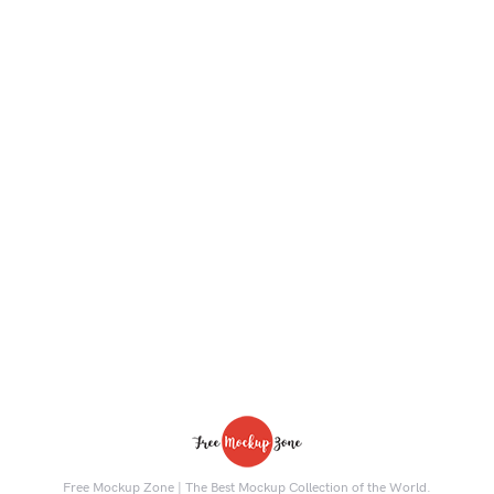
Free Mockup Zone | The Best Mockup Collection of the World.