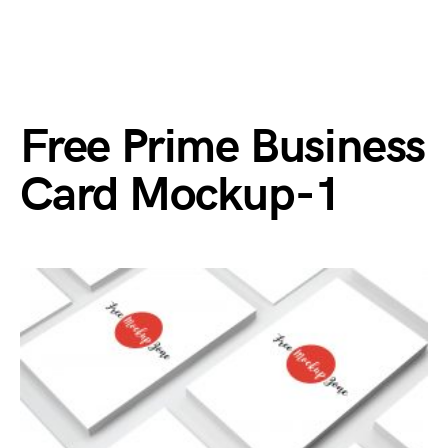
Free Prime Business
Card Mockup-1