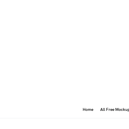
Home
All Free Mocku