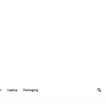
er
Laptop
Packaging