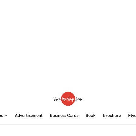
ps
Advertisement
Business Cards
Book
Brochure
Fly