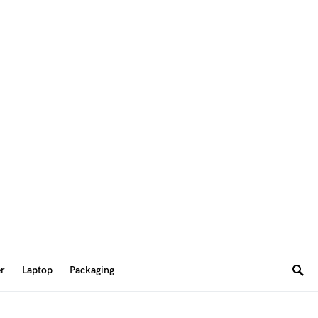
er
Laptop
Packaging