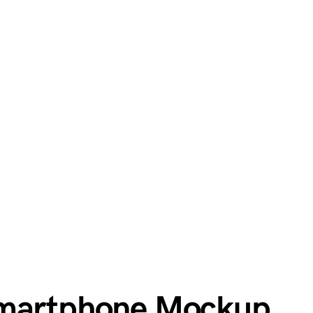
Smartphone Mockup