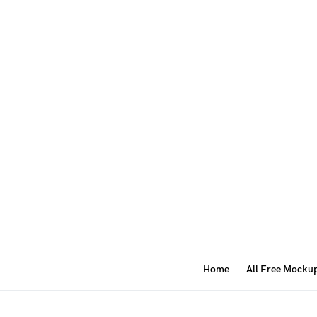
Home
All Free Mocku