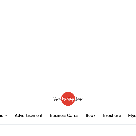
ps
Advertisement
Business Cards
Book
Brochure
Fly