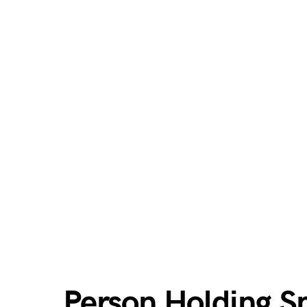
Person Holding 