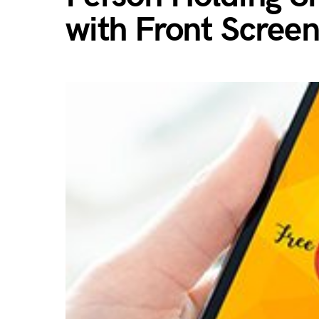
with Front Scree