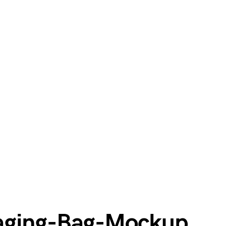
aging-Bag-Mockup