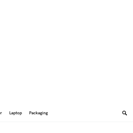
er
Laptop
Packaging