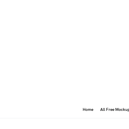
Home
All Free Mocku