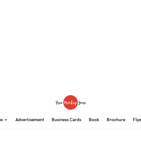
ps
Advertisement
Business Cards
Book
Brochure
Fly