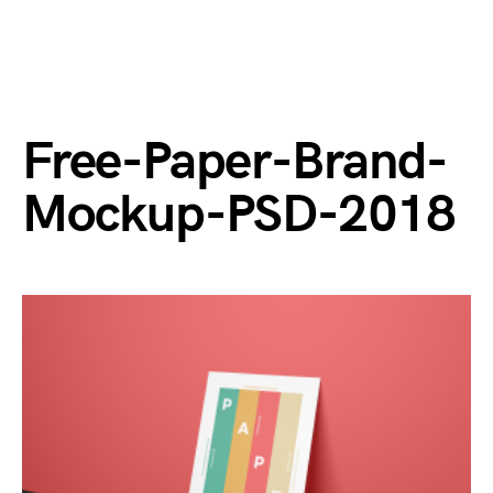
Free-Paper-Brand-
Mockup-PSD-2018