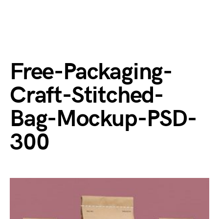
Free-Packaging-
Craft-Stitched-
Bag-Mockup-PSD-
300